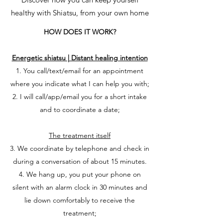
healthy with Shiatsu, from your own home
HOW DOES IT WORK?
Energetic shiatsu | Distant healing intention
1. You call/text/email for an appointment
where you indicate what I can help you with;
2. I will call/app/email you for a short intake
and to coordinate a date;
The treatment itself
3. We coordinate by telephone and check in
during a conversation of about 15 minutes.
4. We hang up, you put your phone on
silent with an alarm clock in 30 minutes and
lie down comfortably to receive the
treatment;