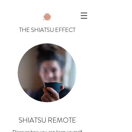
THE SHIATSU EFFECT
SHIATSU REMOTE
Discover how you can keep yourself