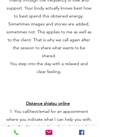
mainly through the frequency of love and
support. Your body actually knows best how
to best spend this obtained energy.
Sometimes images and stories are added,
sometimes not. This applies to me as well as
to the client. That is why we call again after
the session to share what wants to be
shared.
You step into the day with a relaxed and
clear feeling.
Distance shiatsu online
1. You call/text/email for an appointment
where you indicate what I can help you with;
2. I will call/app/email you for a short intake
and to coordinate a date;