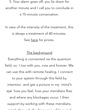
5. Your alarm goes off, you lie down for
another minute and I call you to conclude in
a 15-minute conversation.
In view of the intensity of the treatment, this
is always a treatment of 60 minutes.
See
here
for prices.
The background
Everything is connected via the quantum
field, so
I too with you, now and forever. We
can use this with remote healing. I connect
to your system through this field by
intention
and get a picture in my
mind's
eye
how you feel, how your meridians flow
and where any blockages occur. I then
support by working with these meridians,